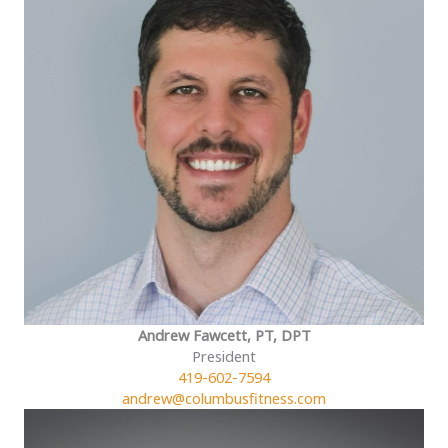
Andrew Fawcett, PT, DPT
President
419-602-7594
andrew@columbusfitness.com