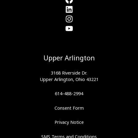
Upper Arlington
3168 Riverside Dr.
Upper Arlington, Ohio 43221
614-488-2994
Consent Form
Privacy Notice
SMS Terms and Conditions