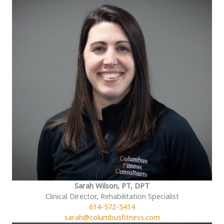
Sarah Wilson, PT, DPT
Clinical Director, Rehabilitation Specialist
614-572-5414
sarah@columbusfitness.com