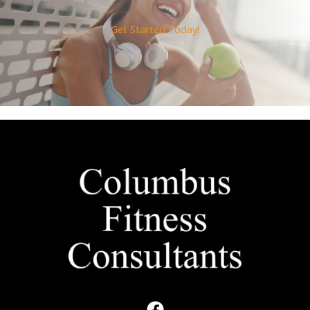
Get Started Today!