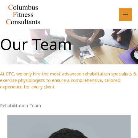
Skip
to
content
Our Team
At CFC, we only hire the most advanced rehabilitation specialists &
exercise physiologists to ensure a comprehensive, tailored
experience for every client.
Rehabilitation Team