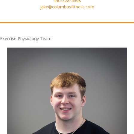
440-328-5698
jake@columbusfitness.com
Exercise Physiology Team