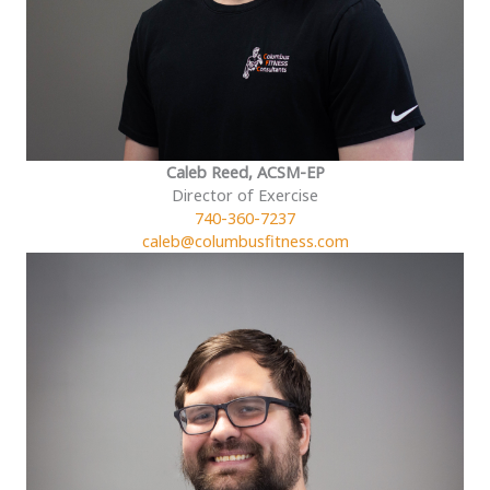
Caleb Reed, ACSM-EP
Director of Exercise
740-360-7237
caleb@columbusfitness.com