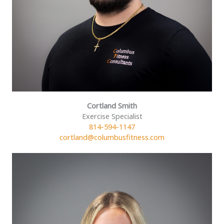
Cortland Smith
Exercise Specialist
814-594-1147
cortland@columbusfitness.com