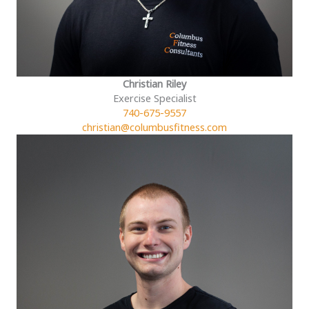
Christian Riley
Exercise Specialist
740-675-9557
christian@columbusfitness.com