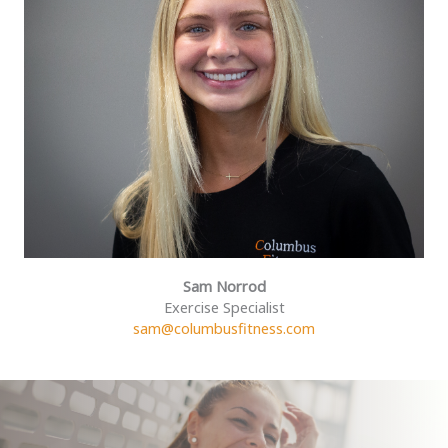
Sam Norrod
Exercise Specialist
sam@columbusfitness.com