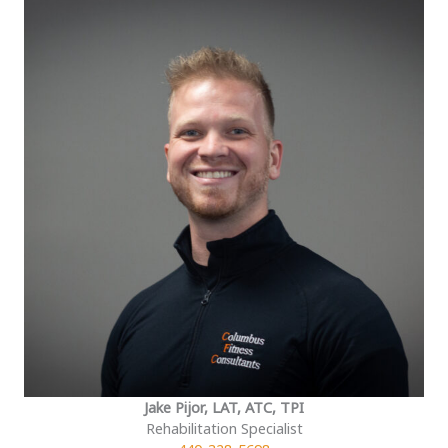
Jake Pijor, LAT, ATC, TPI
Rehabilitation Specialist