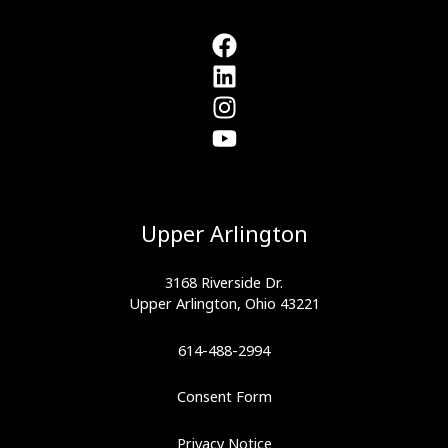
Smartest
Athletic
Investment
You’ll
Make
Upper Arlington
3168 Riverside Dr.
Upper Arlington, Ohio 43221
614-488-2994
Consent Form
Privacy Notice