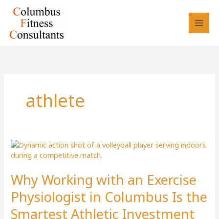
Skip
to
content
athlete
Why Working with an Exercise
Physiologist in Columbus Is the
Smartest Athletic Investment