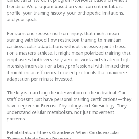
trending. We program based on your current metabolic
profile, your training history, your orthopedic limitations,
and your goals.
For someone recovering from injury, that might mean
starting with blood flow restriction training to maintain
cardiovascular adaptations without excessive joint stress.
For a masters athlete, it might mean polarized training that
emphasizes both very easy aerobic work and strategic high-
intensity intervals. For a busy professional with limited time,
it might mean efficiency-focused protocols that maximize
adaptation per minute invested.
The key is matching the intervention to the individual. Our
staff doesn’t just have personal training certifications—they
have degrees in Exercise Physiology and Kinesiology. They
understand cellular metabolism, not just movement
patterns.
Rehabilitation Fitness Grandview: When Cardiovascular
Training Meets Injury Recovery