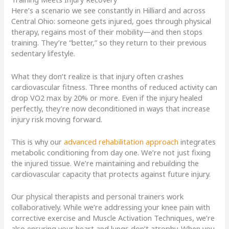
Here’s a scenario we see constantly in Hilliard and across
Central Ohio: someone gets injured, goes through physical
therapy, regains most of their mobility—and then stops
training. They’re “better,” so they return to their previous
sedentary lifestyle.
What they don’t realize is that injury often crashes
cardiovascular fitness. Three months of reduced activity can
drop VO2 max by 20% or more. Even if the injury healed
perfectly, they’re now deconditioned in ways that increase
injury risk moving forward.
This is why our
advanced rehabilitation approach
integrates
metabolic conditioning from day one. We’re not just fixing
the injured tissue. We’re maintaining and rebuilding the
cardiovascular capacity that protects against future injury.
Our physical therapists and personal trainers work
collaboratively. While we’re addressing your knee pain with
corrective exercise and Muscle Activation Techniques, we’re
also ensuring your heart and lungs don’t atrophy. When you