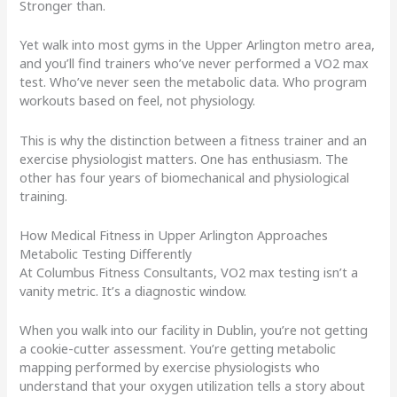
Stronger than.
Yet walk into most gyms in the Upper Arlington metro area,
and you’ll find trainers who’ve never performed a VO2 max
test. Who’ve never seen the metabolic data. Who program
workouts based on feel, not physiology.
This is why the distinction between a fitness trainer and an
exercise physiologist matters. One has enthusiasm. The
other has four years of biomechanical and physiological
training.
How Medical Fitness in Upper Arlington Approaches
Metabolic Testing Differently
At Columbus Fitness Consultants, VO2 max testing isn’t a
vanity metric. It’s a diagnostic window.
When you walk into our facility in Dublin, you’re not getting
a cookie-cutter assessment. You’re getting metabolic
mapping performed by exercise physiologists who
understand that your oxygen utilization tells a story about