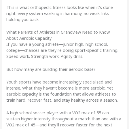
This is what orthopedic fitness looks like when it’s done
right: every system working in harmony, no weak links
holding you back.
What Parents of Athletes in Grandview Need to Know
About Aerobic Capacity
If you have a young athlete—junior high, high school,
college—chances are they’re doing sport-specific training.
Speed work. Strength work. Agility drills.
But how many are building their aerobic base?
Youth sports have become increasingly specialized and
intense. What they haven’t become is more aerobic. Yet
aerobic capacity is the foundation that allows athletes to
train hard, recover fast, and stay healthy across a season.
A high school soccer player with a VO2 max of 55 can
sustain higher intensity throughout a match than one with a
VO2 max of 45—and they’ll recover faster for the next