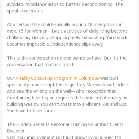
avoided. Avoidance leads to further deconditioning. The
spiral accelerates.
At a certain threshold—usually around 18 ml/kg/min for
men, 15 for women—basic activities of daily living become
challenging. Grocery shopping feels exhausting. Yard work
becomes impossible. Independence slips away.
This is the conversation no one wants to have. But it’s the
conversation that matters most.
Our
Vitality Consulting Program in Columbus
was built
specifically to interrupt this trajectory. We work with adults
who see the writing on the wall—who recognize that
maintaining healthspan requires the same intentionality as
building wealth. You can’t coast into a vibrant 70s and 80s.
You have to train for it.
The Hidden Benefits Personal Training Columbus Clients
Discover
VO2 max improvement isn’t just about living longer. It’s