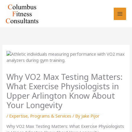
Skip
to
content
Why VO2 Max Testing Matters:
What Exercise Physiologists in
Upper Arlington Know About
Your Longevity
/
Expertise
,
Programs & Services
/ By
Jake Pijor
Why VO2 Max Testing Matters: What Exercise Physiologists