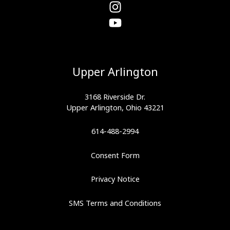
Upper Arlington
3168 Riverside Dr.
Upper Arlington, Ohio 43221
614-488-2994
Consent Form
Privacy Notice
SMS Terms and Conditions