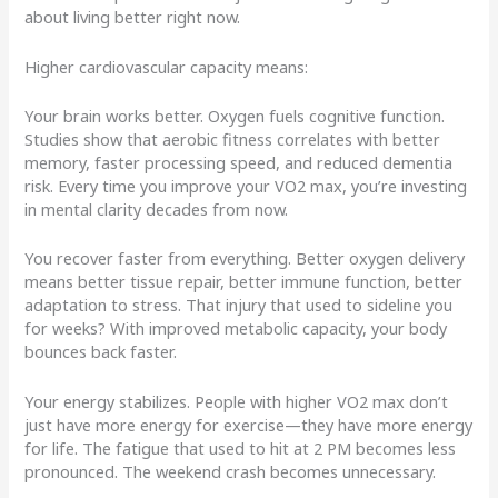
about living better right now.
Higher cardiovascular capacity means:
Your brain works better. Oxygen fuels cognitive function.
Studies show that aerobic fitness correlates with better
memory, faster processing speed, and reduced dementia
risk. Every time you improve your VO2 max, you’re investing
in mental clarity decades from now.
You recover faster from everything. Better oxygen delivery
means better tissue repair, better immune function, better
adaptation to stress. That injury that used to sideline you
for weeks? With improved metabolic capacity, your body
bounces back faster.
Your energy stabilizes. People with higher VO2 max don’t
just have more energy for exercise—they have more energy
for life. The fatigue that used to hit at 2 PM becomes less
pronounced. The weekend crash becomes unnecessary.