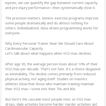
injuries, we can quantify the gap between current capacity
and pre-injury performance—then systematically close it.
The precision matters. Generic exercise programs improve
some people dramatically and do almost nothing for
others. Individualized, data-driven programming works for
everyone.
Why Every Personal Trainer Near Me Should Care About
Cardiovascular Capacity
Let’s talk about what happens when VO2 max declines.
After age 30, the average person loses about 10% of their
VO2 max per decade. That’s not fate. It’s a choice disguised
as inevitability. The decline comes primarily from reduced
physical activity, not aging itself. Studies on masters
athletes show that those who maintain training maintain
their VO2 max—some into their 70s and 80s.
But here’s the cascade most people miss: as VO2 max
drops, daily activities become harder. Harder activities get