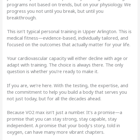
programs not based on trends, but on your physiology. We
progress you not until you break, but until you
breakthrough.
This isn’t typical personal training in Upper Arlington. This is
medical fitness—evidence-based, individually tailored, and
focused on the outcomes that actually matter for your life.
Your cardiovascular capacity will either decline with age or
adapt with training. The choice is always there. The only
question is whether you’re ready to make it.
If you are, we’re here. With the testing, the expertise, and
the commitment to help you build a body that serves you
not just today, but for all the decades ahead.
Because VO2 max isn’t just a number. It’s a promise—a
promise that you can stay strong, stay capable, stay
independent. A promise that your body’s story, told in
oxygen, can have many more vibrant chapters.