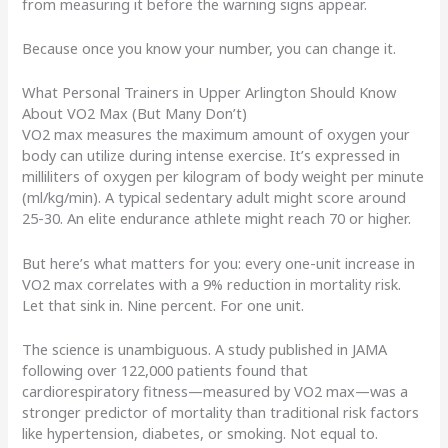
from measuring it before the warning signs appear.
Because once you know your number, you can change it.
What Personal Trainers in Upper Arlington Should Know
About VO2 Max (But Many Don’t)
VO2 max measures the maximum amount of oxygen your
body can utilize during intense exercise. It’s expressed in
milliliters of oxygen per kilogram of body weight per minute
(ml/kg/min). A typical sedentary adult might score around
25-30. An elite endurance athlete might reach 70 or higher.
But here’s what matters for you: every one-unit increase in
VO2 max correlates with a 9% reduction in mortality risk.
Let that sink in. Nine percent. For one unit.
The science is unambiguous. A study published in JAMA
following over 122,000 patients found that
cardiorespiratory fitness—measured by VO2 max—was a
stronger predictor of mortality than traditional risk factors
like hypertension, diabetes, or smoking. Not equal to.