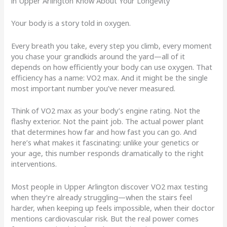
in Upper Arlington Know About Your Longevity
Your body is a story told in oxygen.
Every breath you take, every step you climb, every moment
you chase your grandkids around the yard—all of it
depends on how efficiently your body can use oxygen. That
efficiency has a name: VO2 max. And it might be the single
most important number you’ve never measured.
Think of VO2 max as your body’s engine rating. Not the
flashy exterior. Not the paint job. The actual power plant
that determines how far and how fast you can go. And
here’s what makes it fascinating: unlike your genetics or
your age, this number responds dramatically to the right
interventions.
Most people in Upper Arlington discover VO2 max testing
when they’re already struggling—when the stairs feel
harder, when keeping up feels impossible, when their doctor
mentions cardiovascular risk. But the real power comes