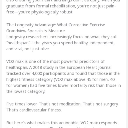
graduate from formal rehabilitation, you’re not just pain-
free—you’re physiologically robust.
The Longevity Advantage: What Corrective Exercise
Grandview Specialists Measure
Longevity researchers increasingly focus on what they call
“healthspan”—the years you spend healthy, independent,
and vital, not just alive.
VO2 max is one of the most powerful predictors of
healthspan. A 2018 study in the European Heart Journal
tracked over 4,000 participants and found that those in the
highest fitness category (VO2 max above 45 for men, 40
for women) had five times lower mortality risk than those in
the lowest category.
Five times lower. That’s not medication. That’s not surgery.
That’s cardiovascular fitness.
But here’s what makes this actionable: VO2 max responds