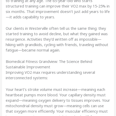
to training at any age. The 65-year-old who starts
structured training can improve their VO2 max by 15-25% in
six months. That improvement doesn’t just add years to life
—it adds capability to years.
Our clients in Westerville often tell us the same thing: they
started training to avoid decline, but what they gained was
resurgence. Activities they’d written off as impossible—
hiking with grandkids, cycling with friends, traveling without
fatigue—became normal again.
Biomedical Fitness Grandview: The Science Behind
Sustainable Improvement
Improving VO2 max requires understanding several
interconnected systems:
Your heart’s stroke volume must increase—meaning each
heartbeat pumps more blood. Your capillary density must
expand—meaning oxygen delivery to tissues improves. Your
mitochondrial density must grow—meaning cells can use
that oxygen more efficiently. Your muscular efficiency must