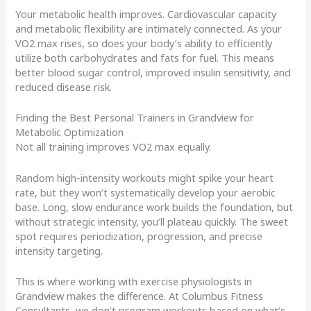
Your metabolic health improves. Cardiovascular capacity
and metabolic flexibility are intimately connected. As your
VO2 max rises, so does your body’s ability to efficiently
utilize both carbohydrates and fats for fuel. This means
better blood sugar control, improved insulin sensitivity, and
reduced disease risk.
Finding the Best Personal Trainers in Grandview for
Metabolic Optimization
Not all training improves VO2 max equally.
Random high-intensity workouts might spike your heart
rate, but they won’t systematically develop your aerobic
base. Long, slow endurance work builds the foundation, but
without strategic intensity, you’ll plateau quickly. The sweet
spot requires periodization, progression, and precise
intensity targeting.
This is where working with exercise physiologists in
Grandview makes the difference. At Columbus Fitness
Consultants, we don’t program workouts based on what’s