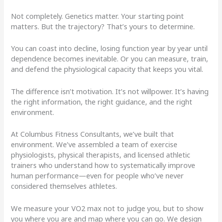
Not completely. Genetics matter. Your starting point
matters. But the trajectory? That’s yours to determine.
You can coast into decline, losing function year by year until
dependence becomes inevitable. Or you can measure, train,
and defend the physiological capacity that keeps you vital.
The difference isn’t motivation. It’s not willpower. It’s having
the right information, the right guidance, and the right
environment.
At Columbus Fitness Consultants, we’ve built that
environment. We’ve assembled a team of exercise
physiologists, physical therapists, and licensed athletic
trainers who understand how to systematically improve
human performance—even for people who’ve never
considered themselves athletes.
We measure your VO2 max not to judge you, but to show
you where you are and map where you can go. We design