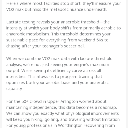
Here’s where most facilities stop short: they’ll measure your
VO2 max but miss the metabolic nuance underneath.
Lactate testing reveals your anaerobic threshold—the
intensity at which your body shifts from primarily aerobic to
anaerobic metabolism. This threshold determines your
sustainable pace for everything from weekend 5Ks to
chasing after your teenager’s soccer ball.
When we combine VO2 max data with lactate threshold
analysis, we’re not just seeing your engine’s maximum
output. We’re seeing its efficiency curve across all
intensities. This allows us to program training that
optimizes both your aerobic base and your anaerobic
capacity.
For the 50+ crowd in Upper Arlington worried about
maintaining independence, this data becomes a roadmap.
We can show you exactly what physiological improvements
will keep you hiking, golfing, and traveling without limitation.
For young professionals in Worthington recovering from