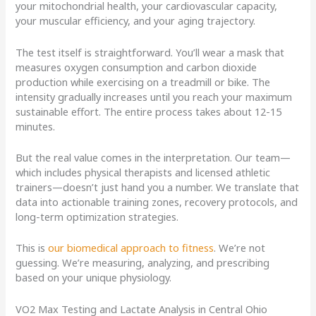
your mitochondrial health, your cardiovascular capacity,
your muscular efficiency, and your aging trajectory.
The test itself is straightforward. You’ll wear a mask that
measures oxygen consumption and carbon dioxide
production while exercising on a treadmill or bike. The
intensity gradually increases until you reach your maximum
sustainable effort. The entire process takes about 12-15
minutes.
But the real value comes in the interpretation. Our team—
which includes physical therapists and licensed athletic
trainers—doesn’t just hand you a number. We translate that
data into actionable training zones, recovery protocols, and
long-term optimization strategies.
This is
our biomedical approach to fitness
. We’re not
guessing. We’re measuring, analyzing, and prescribing
based on your unique physiology.
VO2 Max Testing and Lactate Analysis in Central Ohio