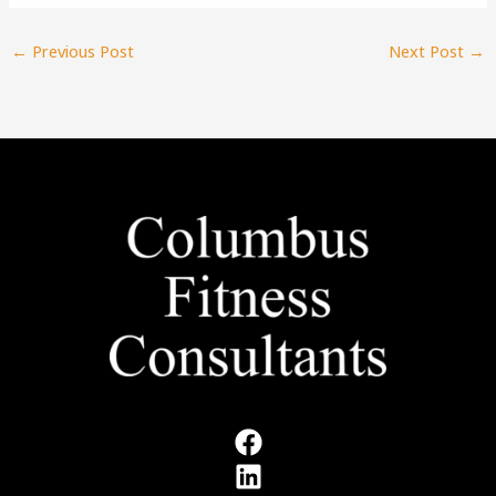
←
Previous Post
Next Post
→