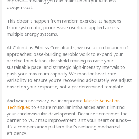
improve—meaning you can maintain output with less
oxygen cost.
This doesn’t happen from random exercise. It happens
from systematic, progressive overload applied across
multiple energy systems.
At Columbus Fitness Consultants, we use a combination of
approaches: base-building aerobic work to expand your
aerobic foundation, threshold training to raise your
sustainable pace, and strategic high-intensity intervals to
push your maximum capacity. We monitor heart rate
variability to ensure you’re recovering adequately. We adjust
based on your response, not a predetermined template.
And when necessary, we incorporate
Muscle Activation
Techniques
to ensure muscular imbalances aren’t limiting
your cardiovascular development. Because sometimes the
barrier to VO2 max improvement isn’t your heart or lungs—
it’s a compensation pattern that’s reducing mechanical
efficiency.