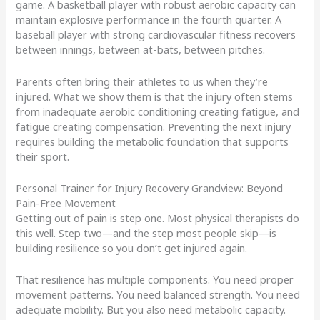
game. A basketball player with robust aerobic capacity can
maintain explosive performance in the fourth quarter. A
baseball player with strong cardiovascular fitness recovers
between innings, between at-bats, between pitches.
Parents often bring their athletes to us when they’re
injured. What we show them is that the injury often stems
from inadequate aerobic conditioning creating fatigue, and
fatigue creating compensation. Preventing the next injury
requires building the metabolic foundation that supports
their sport.
Personal Trainer for Injury Recovery Grandview: Beyond
Pain-Free Movement
Getting out of pain is step one. Most physical therapists do
this well. Step two—and the step most people skip—is
building resilience so you don’t get injured again.
That resilience has multiple components. You need proper
movement patterns. You need balanced strength. You need
adequate mobility. But you also need metabolic capacity.