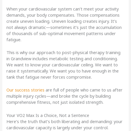
When your cardiovascular system can’t meet your activity
demands, your body compensates. Those compensations
create uneven loading. Uneven loading creates injury. It’s
not always dramatic—sometimes it’s just the accumulation
of thousands of sub-optimal movement patterns under
fatigue.
This is why our approach to post-physical therapy training
in Grandview includes metabolic testing and conditioning.
We want to know your cardiovascular ceiling. We want to
raise it systematically. We want you to have enough in the
tank that fatigue never forces compromise.
Our success stories
are full of people who came to us after
multiple injury cycles—and broke the cycle by building
comprehensive fitness, not just isolated strength.
Your VO2 Max Is a Choice, Not a Sentence
Here’s the truth that’s both liberating and demanding: your
cardiovascular capacity is largely under your control.